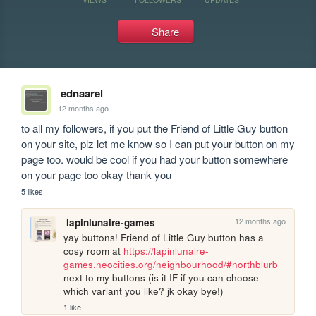
Share
ednaarel
12 months ago
to all my followers, if you put the Friend of Little Guy button 
on your site, plz let me know so I can put your button on my 
page too. would be cool if you had your button somewhere 
on your page too okay thank you
5 likes
12 months ago
lapinlunaire-games
yay buttons! Friend of Little Guy button has a 
cosy room at 
https://lapinlunaire-
games.neocities.org/neighbourhood/#northblurb
next to my buttons (is it IF if you can choose 
which variant you like? jk okay bye!)
1 like