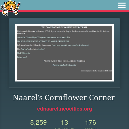
Naarel's Cornflower Corner
ednaarel.neocities.org
8,259
13
176
VIEWS
FOLLOWERS
UPDATES