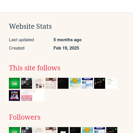
Website Stats
Last updated
5 months ago
Created
Feb 19, 2025
This site follows
Followers