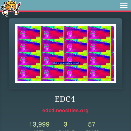
EDC4
edc4.neocities.org
13,999
3
57
VIEWS
FOLLOWERS
UPDATES