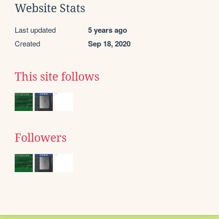
Website Stats
Last updated
5 years ago
Created
Sep 18, 2020
This site follows
Followers