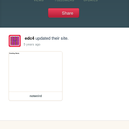
Share
edc4
updated their site.
5 years ago
notweird