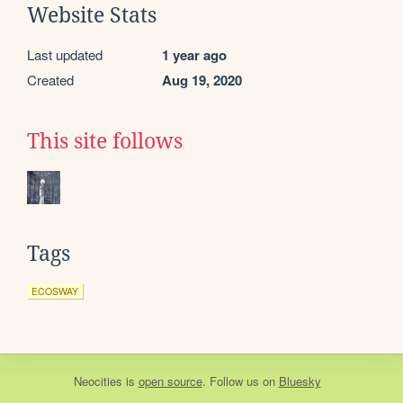
Website Stats
Last updated
1 year ago
Created
Aug 19, 2020
This site follows
Tags
ECOSWAY
Neocities
is
open source
. Follow us on
Bluesky