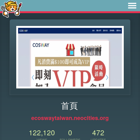
首頁
ecoswaytaiwan.neocities.org
122,120
0
472
VIEWS
FOLLOWERS
UPDATES