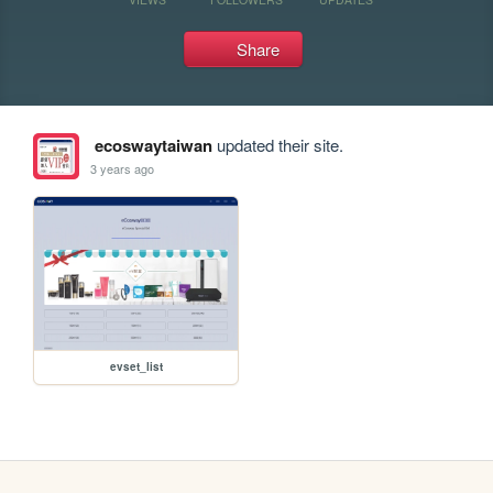
Share
ecoswaytaiwan
updated their site.
3 years ago
evset_list