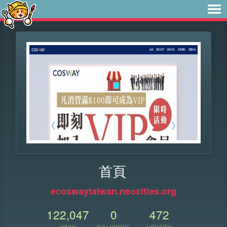
首頁
ecoswaytaiwan.neocities.org
122,047
0
472
VIEWS
FOLLOWERS
UPDATES