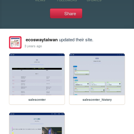
Share
ecoswaytaiwan
updated their site.
3 years ago
salescenter
salescenter_history