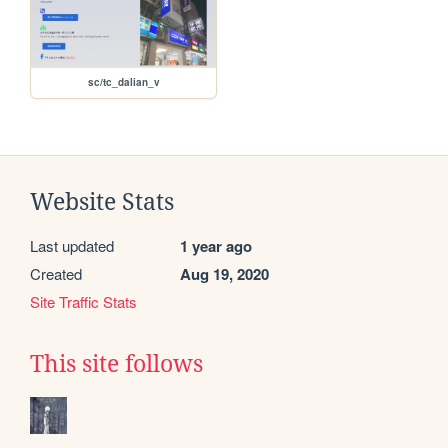
sc/tc_dalian_v
Website Stats
Last updated
1 year ago
Created
Aug 19, 2020
Site Traffic Stats
This site follows