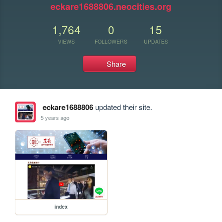
eckare1688806.neocities.org
1,764
0
15
VIEWS
FOLLOWERS
UPDATES
Share
eckare1688806
updated their site.
5 years ago
index