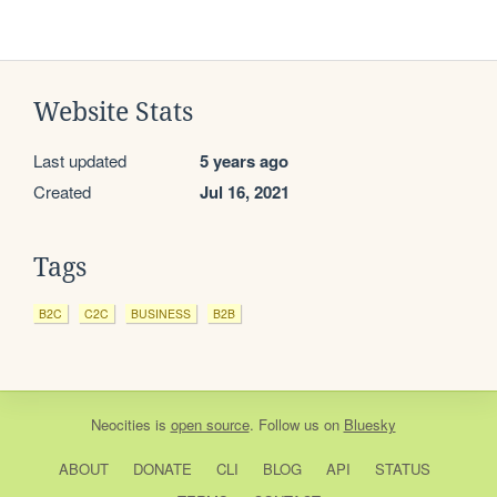
Website Stats
Last updated
5 years ago
Created
Jul 16, 2021
Tags
B2C
C2C
BUSINESS
B2B
Neocities
is
open source
. Follow us on
Bluesky
ABOUT
DONATE
CLI
BLOG
API
STATUS