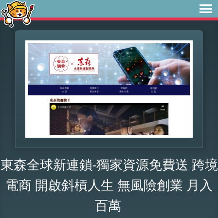
東森全球新連鎖-獨家資源免費送 跨境
電商 開啟斜槓人生 無風險創業 月入
百萬