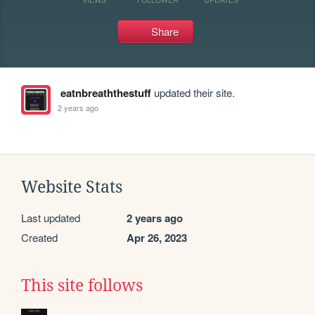
Share
eatnbreaththestuff
updated their site.
2 years ago
Website Stats
Last updated
2 years ago
Created
Apr 26, 2023
This site follows