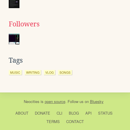
Followers
Tags
MUSIC
WRITING
VLOG
SONGS
Neocities
is
open source
. Follow us on
Bluesky
ABOUT
DONATE
CLI
BLOG
API
STATUS
TERMS
CONTACT