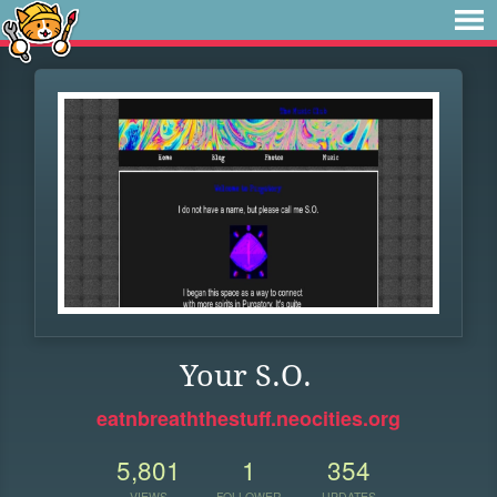
Your S.O.
eatnbreaththestuff.neocities.org
5,801
1
354
VIEWS
FOLLOWER
UPDATES