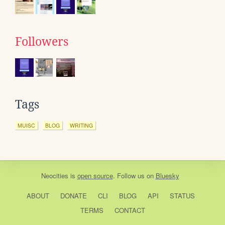
Followers
Tags
MUISC
BLOG
WRITING
Neocities
is
open source
. Follow us on
Bluesky
ABOUT
DONATE
CLI
BLOG
API
STATUS
TERMS
CONTACT