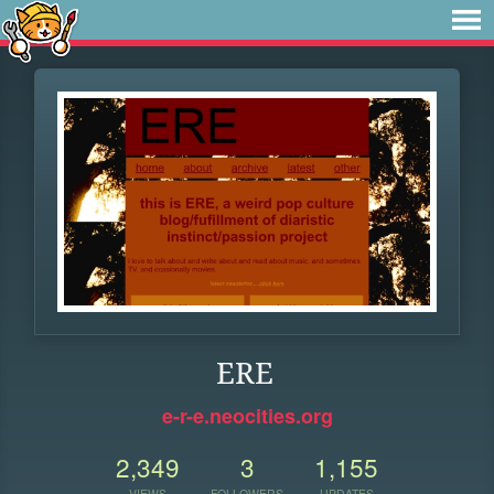
ERE
e-r-e.neocities.org
2,349
3
1,155
VIEWS
FOLLOWERS
UPDATES