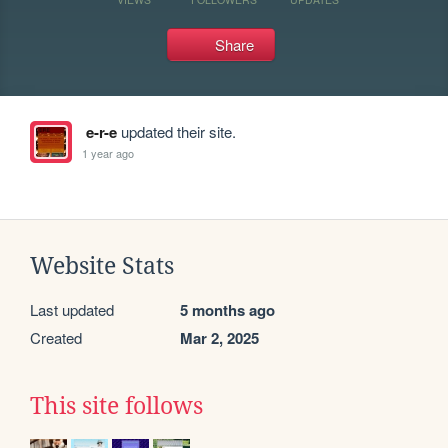
Share
e-r-e
updated their site.
1 year ago
Website Stats
Last updated
5 months ago
Created
Mar 2, 2025
This site follows