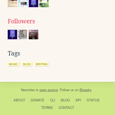
Followers
Tags
MUISC
BLOG
WRITING
Neocities
is
open source
. Follow us on
Bluesky
ABOUT
DONATE
CLI
BLOG
API
STATUS
TERMS
CONTACT