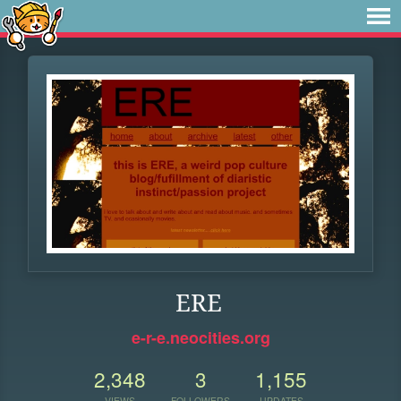
ERE
e-r-e.neocities.org
2,348
3
1,155
VIEWS
FOLLOWERS
UPDATES