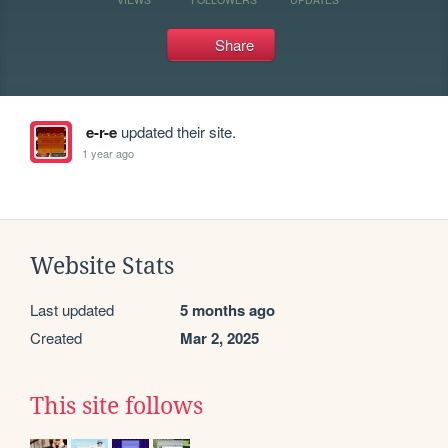
Share
e-r-e
updated their site.
1 year ago
Website Stats
Last updated
5 months ago
Created
Mar 2, 2025
This site follows