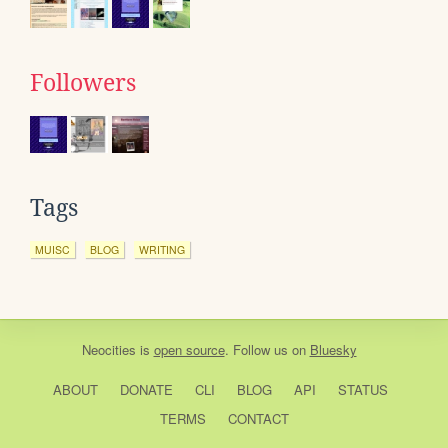
Followers
Tags
MUISC
BLOG
WRITING
Neocities
is
open source
. Follow us on
Bluesky
ABOUT
DONATE
CLI
BLOG
API
STATUS
TERMS
CONTACT