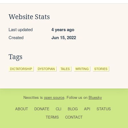
Website Stats
Last updated
4 years ago
Created
Jun 15, 2022
Tags
DICTATORSHIP
DYSTOPIAN
TALES
WRITING
STORIES
Neocities
is
open source
. Follow us on
Bluesky
ABOUT
DONATE
CLI
BLOG
API
STATUS
TERMS
CONTACT