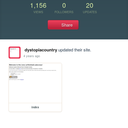
1,156
0
20
VIEWS
FOLLOWERS
UPDATES
Share
dystopiacountry
updated their site.
4 years ago
index