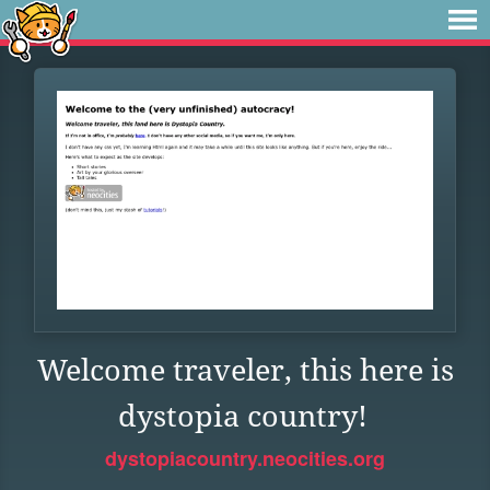
Welcome traveler, this here is
dystopia country!
dystopiacountry.neocities.org