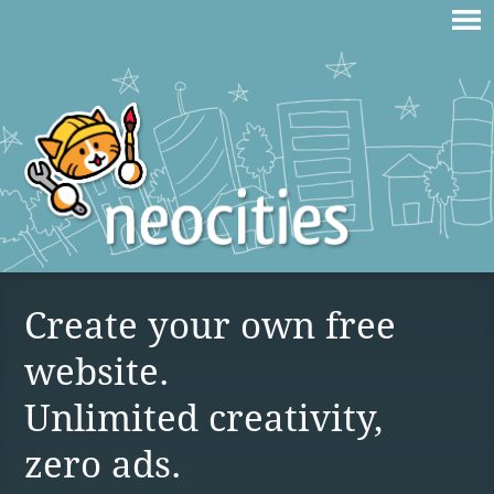
Create your own free
website.
Unlimited creativity,
zero ads.