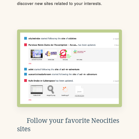
discover new sites related to your interests.
Follow your favorite Neocities
sites