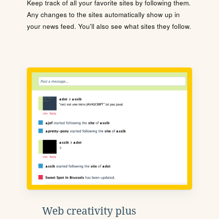
Keep track of all your favorite sites by following them.
Any changes to the sites automatically show up in
your news feed. You'll also see what sites they follow.
Web creativity plus