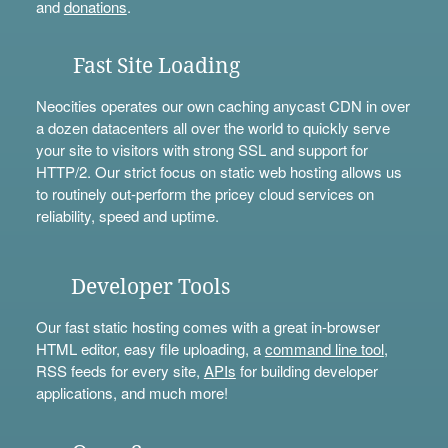
and
donations
.
Fast Site Loading
Neocities operates our own caching anycast CDN in over
a dozen datacenters all over the world to quickly serve
your site to visitors with strong SSL and support for
HTTP/2. Our strict focus on static web hosting allows us
to routinely out-perform the pricey cloud services on
reliability, speed and uptime.
Developer Tools
Our fast static hosting comes with a great in-browser
HTML editor, easy file uploading, a
command line tool
,
RSS feeds for every site,
APIs
for building developer
applications, and much more!