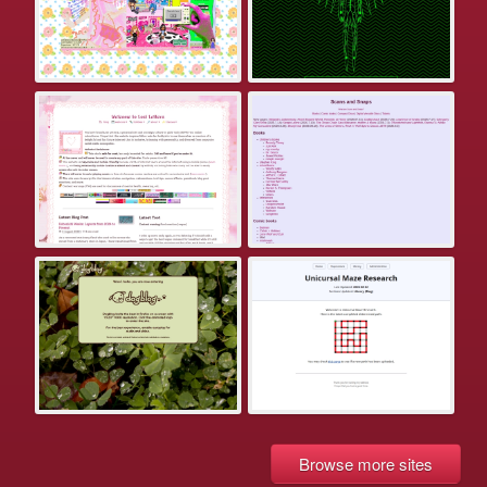
Browse more sites