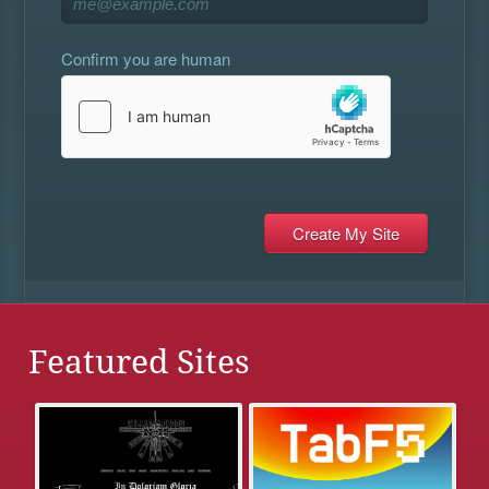
Confirm you are human
Featured Sites