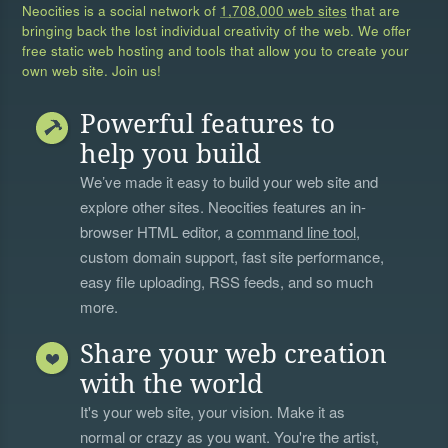
Neocities is a social network of
1,708,000 web sites
that are
bringing back the lost individual creativity of the web. We offer
free static web hosting and tools that allow you to create your
own web site. Join us!
Powerful features to
help you build
We’ve made it easy to build your web site and
explore other sites. Neocities features an in-
browser HTML editor, a
command line tool
,
custom domain support, fast site performance,
easy file uploading, RSS feeds, and so much
more.
Share your web creation
with the world
It's your web site, your vision. Make it as
normal or crazy as you want. You're the artist,