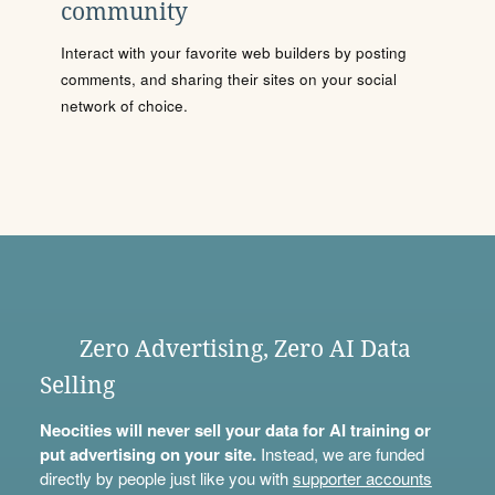
community
Interact with your favorite web builders by posting
comments, and sharing their sites on your social
network of choice.
Zero Advertising, Zero AI Data
Selling
Neocities will never sell your data for AI training or
put advertising on your site.
Instead, we are funded
directly by people just like you with
supporter accounts