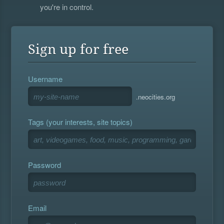
you're in control.
Sign up for free
Username
.neocities.org
Tags (your interests, site topics)
Password
Email