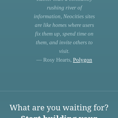
rushing river of
information, Neocities sites
are like homes where users
fix them up, spend time on
them, and invite others to
visit.
— Rosy Hearts,
Polygon
What are you waiting for?