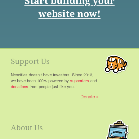
Start building your
website now!
Support Us
Neocities doesn't have investors. Since 2013,
we have been 100% powered by
supporters
and
donations
from people just like you.
Donate
About Us