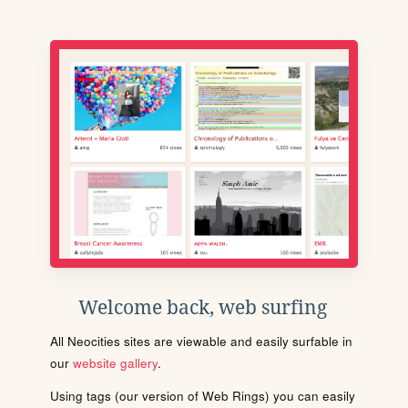
Welcome back, web surfing
All Neocities sites are viewable and easily surfable in
our
website gallery
.
Using tags (our version of Web Rings) you can easily