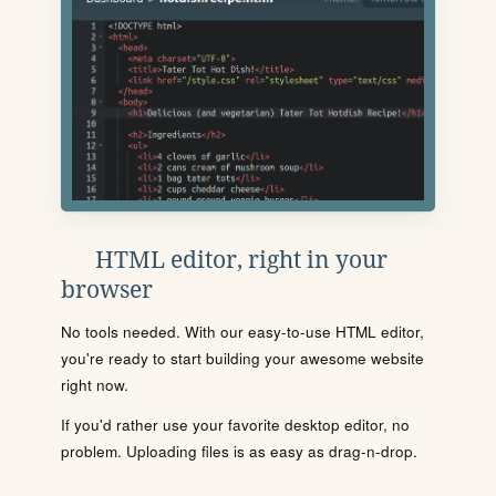
HTML editor, right in your
browser
No tools needed. With our easy-to-use HTML editor,
you're ready to start building your awesome website
right now.
If you'd rather use your favorite desktop editor, no
problem. Uploading files is as easy as drag-n-drop.