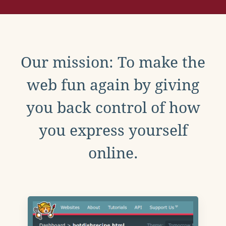
Our mission: To make the
web fun again by giving
you back control of how
you express yourself
online.