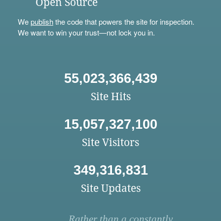
Open Source
We
publish
the code that powers the site for inspection.
We want to win your trust—not lock you in.
55,023,366,439
Site Hits
15,057,327,100
Site Visitors
349,316,831
Site Updates
Rather than a constantly