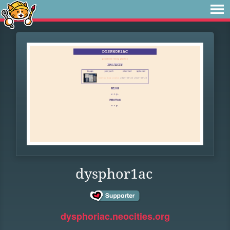
dysphor1ac
dysphoriac.neocities.org