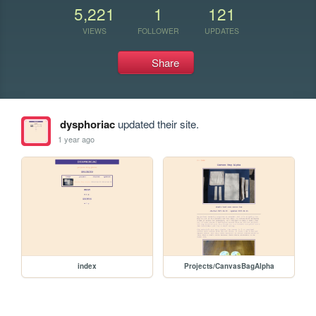
5,221
1
121
VIEWS
FOLLOWER
UPDATES
Share
dysphoriac
updated their site.
1 year ago
index
Projects/CanvasBagAlpha