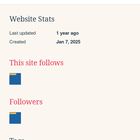
Website Stats
Last updated
1 year ago
Created
Jan 7, 2025
This site follows
Followers