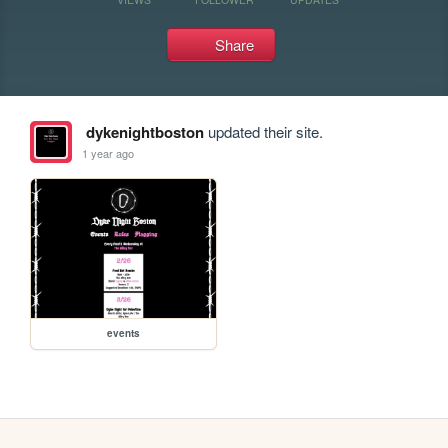
Share
dykenightboston
updated their site.
1 year ago
events