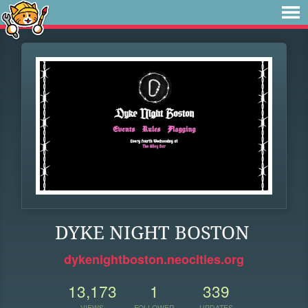
DYKE NIGHT BOSTON
dykenightboston.neocities.org
13,173
1
339
VIEWS
FOLLOWER
UPDATES