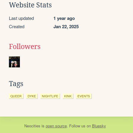
Website Stats
Last updated
1 year ago
Created
Jan 22, 2025
Followers
Tags
QUEER
DYKE
NIGHTLIFE
KINK
EVENTS
Neocities
is
open source
. Follow us on
Bluesky