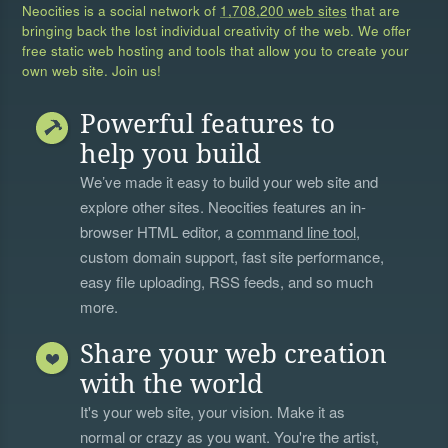
Neocities is a social network of
1,708,200 web sites
that are
bringing back the lost individual creativity of the web. We offer
free static web hosting and tools that allow you to create your
own web site. Join us!
Powerful features to
help you build
We’ve made it easy to build your web site and
explore other sites. Neocities features an in-
browser HTML editor, a
command line tool
,
custom domain support, fast site performance,
easy file uploading, RSS feeds, and so much
more.
Share your web creation
with the world
It's your web site, your vision. Make it as
normal or crazy as you want. You're the artist,