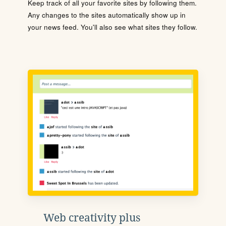
Keep track of all your favorite sites by following them.
Any changes to the sites automatically show up in
your news feed. You'll also see what sites they follow.
Web creativity plus