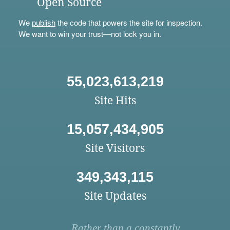
Open Source
We
publish
the code that powers the site for inspection.
We want to win your trust—not lock you in.
55,023,613,219
Site Hits
15,057,434,905
Site Visitors
349,343,115
Site Updates
Rather than a constantly