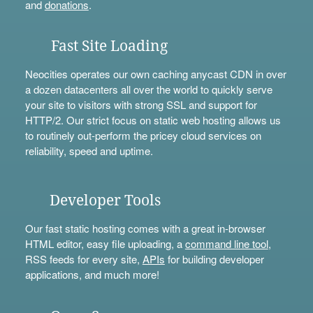
and
donations
.
Fast Site Loading
Neocities operates our own caching anycast CDN in over
a dozen datacenters all over the world to quickly serve
your site to visitors with strong SSL and support for
HTTP/2. Our strict focus on static web hosting allows us
to routinely out-perform the pricey cloud services on
reliability, speed and uptime.
Developer Tools
Our fast static hosting comes with a great in-browser
HTML editor, easy file uploading, a
command line tool
,
RSS feeds for every site,
APIs
for building developer
applications, and much more!