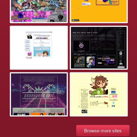
Browse more sites