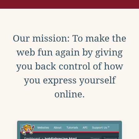
Our mission: To make the
web fun again by giving
you back control of how
you express yourself
online.