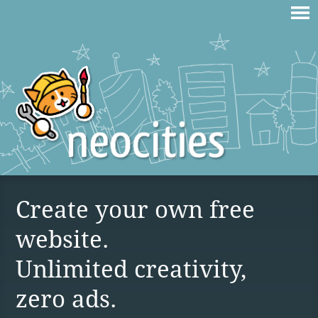
Create your own free
website.
Unlimited creativity,
zero ads.