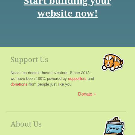
Start building your
website now!
Support Us
Neocities doesn't have investors. Since 2013,
we have been 100% powered by
supporters
and
donations
from people just like you.
Donate
About Us