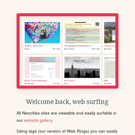
Welcome back, web surfing
All Neocities sites are viewable and easily surfable in
our
website gallery
.
Using tags (our version of Web Rings) you can easily