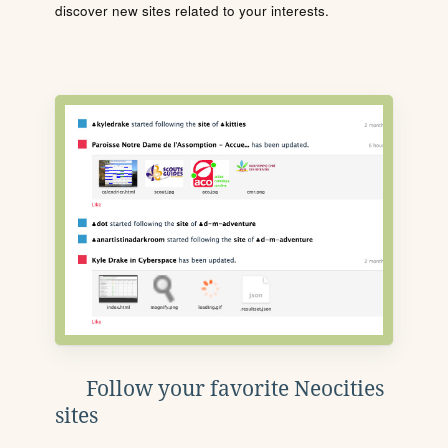
discover new sites related to your interests.
Follow your favorite Neocities
sites