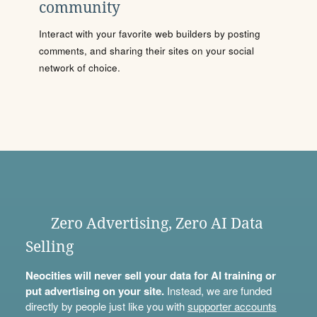
community
Interact with your favorite web builders by posting
comments, and sharing their sites on your social
network of choice.
Zero Advertising, Zero AI Data
Selling
Neocities will never sell your data for AI training or
put advertising on your site.
Instead, we are funded
directly by people just like you with
supporter accounts