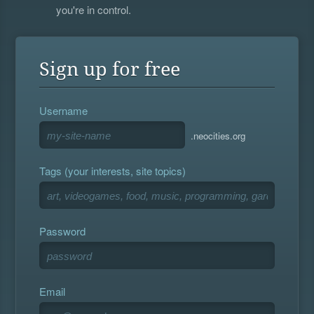
you're in control.
Sign up for free
Username
.neocities.org
Tags (your interests, site topics)
Password
Email