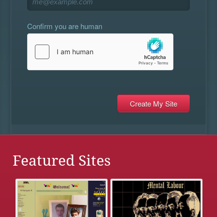
Confirm you are human
Featured Sites