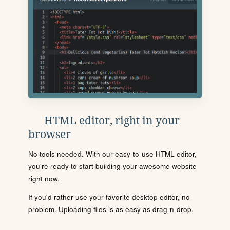
HTML editor, right in your
browser
No tools needed. With our easy-to-use HTML editor,
you're ready to start building your awesome website
right now.
If you'd rather use your favorite desktop editor, no
problem. Uploading files is as easy as drag-n-drop.