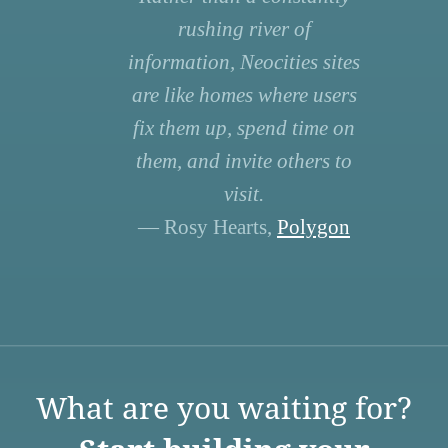
rushing river of
information, Neocities sites
are like homes where users
fix them up, spend time on
them, and invite others to
visit.
— Rosy Hearts,
Polygon
What are you waiting for?