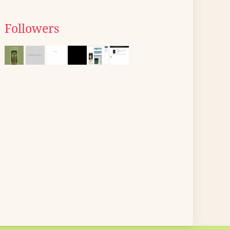
Followers