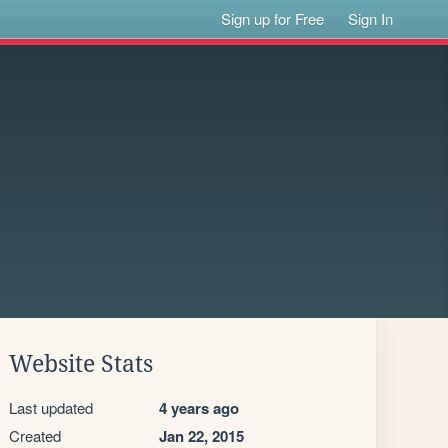
Sign up for Free
Sign In
Website Stats
Last updated
4 years ago
Created
Jan 22, 2015