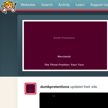
Websites
Search
Activity
Learn
Support U
dumbpretentions
updated their site.