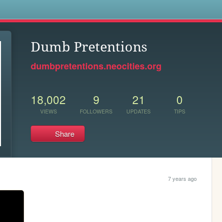
s
Dumb Pretentions
dumbpretentions.neocities.org
18,002
9
21
0
VIEWS
FOLLOWERS
UPDATES
TIPS
Share
7 years ago