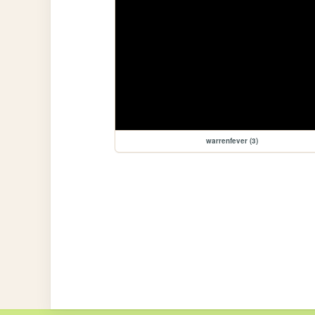
warrenfever (3)