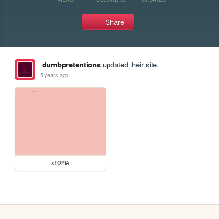
Share
dumbpretentions
updated their site.
5 years ago
xTOPIA