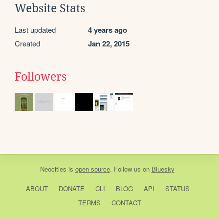
Website Stats
Last updated
4 years ago
Created
Jan 22, 2015
Followers
Neocities
is
open source
. Follow us on
Bluesky
ABOUT
DONATE
CLI
BLOG
API
STATUS
TERMS
CONTACT