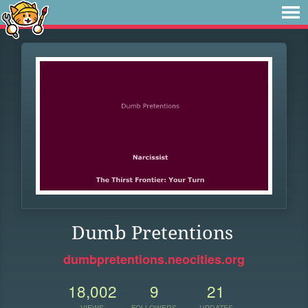
Dumb Pretentions
dumbpretentions.neocities.org
18,002
9
21
VIEWS
FOLLOWERS
UPDATES