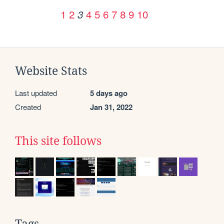
1
2
4
5
6
7
8
9
10
3
Website Stats
Last updated
5 days ago
Created
Jan 31, 2022
This site follows