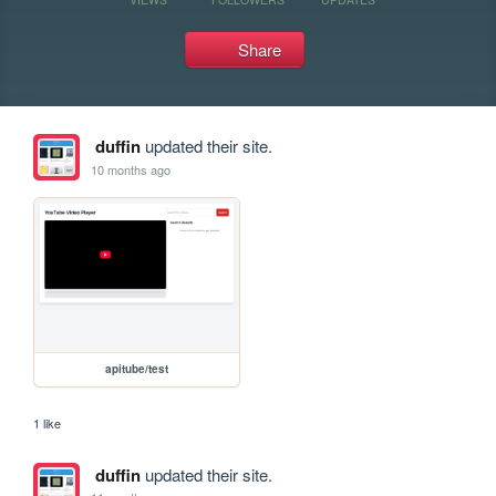
Share
duffin
updated their site.
10 months ago
apitube/test
1 like
duffin
updated their site.