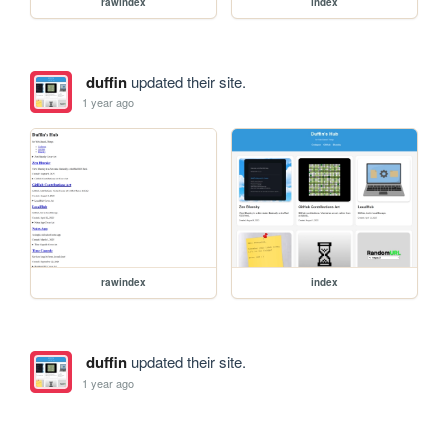
rawindex
index
duffin
updated their site.
1 year ago
rawindex
index
duffin
updated their site.
1 year ago