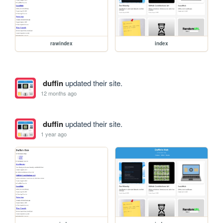
rawindex
index
duffin
updated their site.
12 months ago
duffin
updated their site.
1 year ago