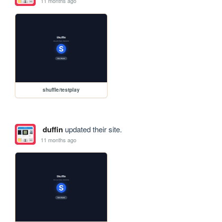
11 months ago
shuffle/testplay
duffin
updated their site.
11 months ago