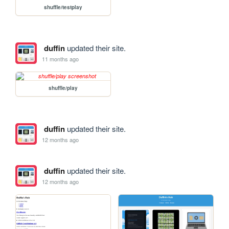
shuffle/testplay
duffin
updated their site.
11 months ago
shuffle/play
duffin
updated their site.
12 months ago
duffin
updated their site.
12 months ago