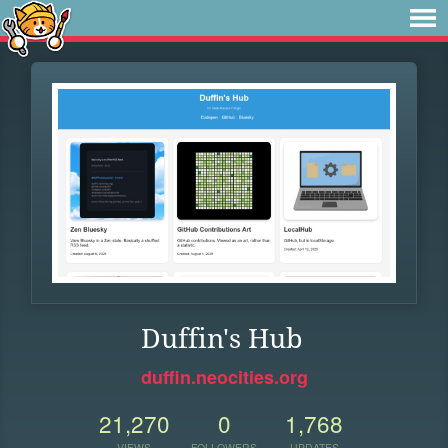
Duffin's Hub
duffin.neocities.org
21,270
0
1,768
VIEWS
FOLLOWERS
UPDATES