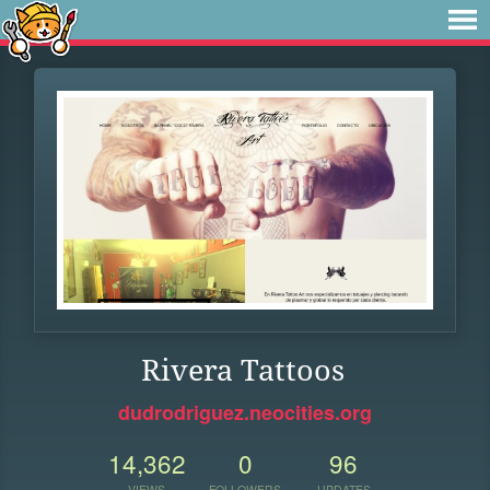
Rivera Tattoos
dudrodriguez.neocities.org
14,362
0
96
VIEWS
FOLLOWERS
UPDATES