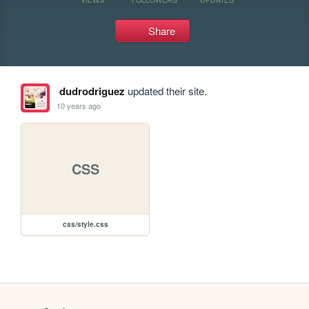
Share
dudrodriguez
updated their site.
10 years ago
CSS
css/style.css