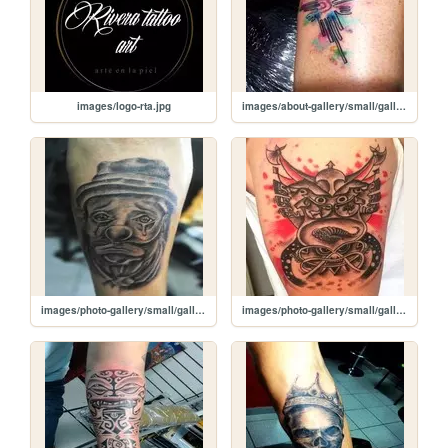
images/logo-rta.jpg
images/about-gallery/small/gallery-one-img9.jpg
images/photo-gallery/small/gallery-two-img7.jpg
images/photo-gallery/small/gallery-two-img6.jpg