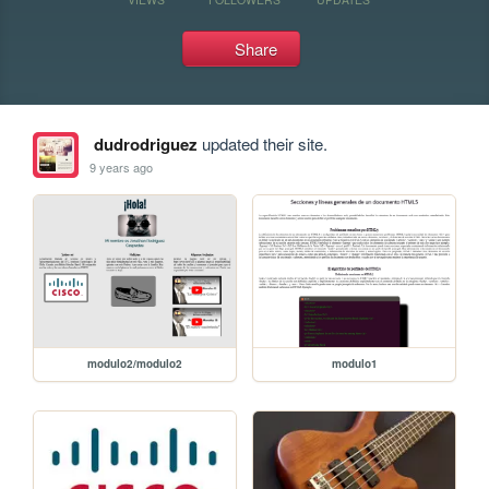
Share
dudrodriguez
updated their site.
9 years ago
modulo2/modulo2
modulo1