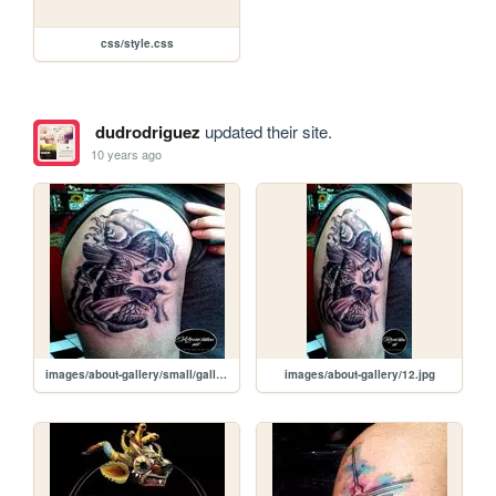
css/style.css
dudrodriguez
updated their site.
10 years ago
images/about-gallery/small/gallery-one-img12.jpg
images/about-gallery/12.jpg