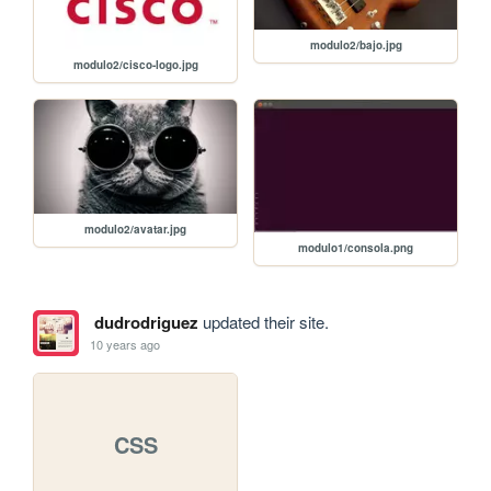
modulo2/bajo.jpg
modulo2/cisco-logo.jpg
modulo2/avatar.jpg
modulo1/consola.png
dudrodriguez
updated their site.
10 years ago
CSS