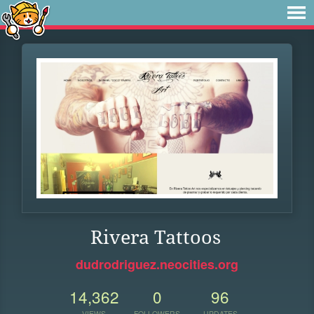
Rivera Tattoos
dudrodriguez.neocities.org
14,362
0
96
VIEWS
FOLLOWERS
UPDATES