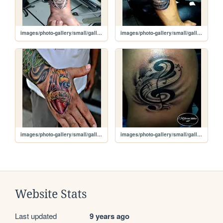
images/photo-gallery/small/gallery-two-img5.jpg
images/photo-gallery/small/gallery-two-img4.jpg
images/photo-gallery/small/gallery-two-img3.jpg
images/photo-gallery/small/gallery-two-img2.jpg
Website Stats
Last updated
9 years ago