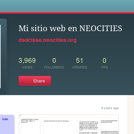
s
Mi sitio web en NEOCITIES
dsdclase.neocities.org
3,969
0
51
0
VIEWS
FOLLOWERS
UPDATES
TIPS
Share
6 years ago