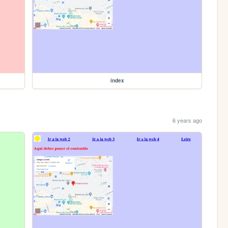
index
6 years ago