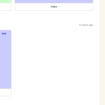
index
6 years ago