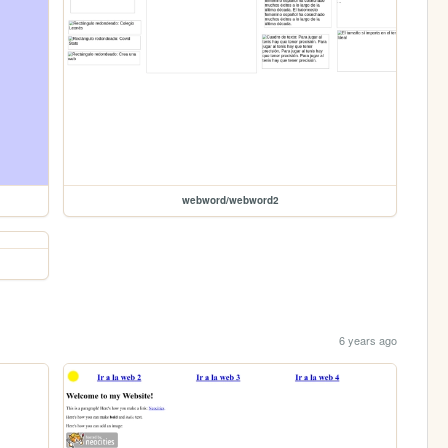
webword/webword2
6 years ago