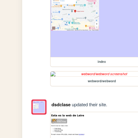
index
webword/webword
dsdclase
updated their site.