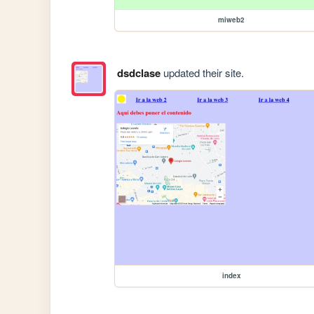
miweb2
dsdclase
updated their site.
index