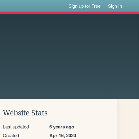
Sign up for Free
Sign In
Website Stats
Last updated
6 years ago
Created
Apr 16, 2020