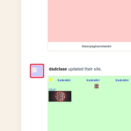
fotos/pagina/miweb4
dsdclase
updated their site.