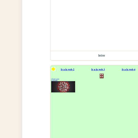
leire