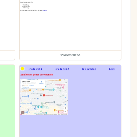
fotos/miweb3