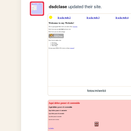
dsdclase
updated their site.
fotos/miweb3