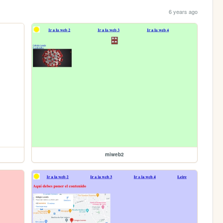
6 years ago
miweb2