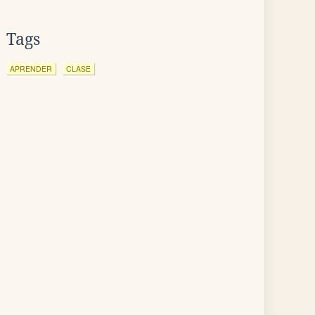
Tags
APRENDER
CLASE