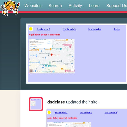
Websites
Search
Activity
Learn
Support U
dsdclase
updated their site.