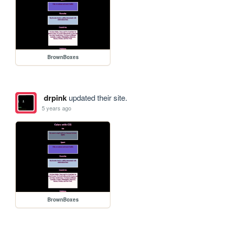
BrownBoxes
drpink
updated their site.
5 years ago
BrownBoxes