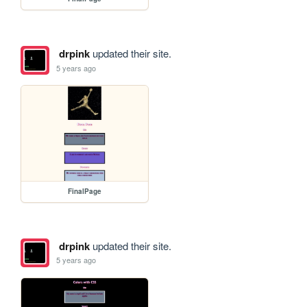
drpink
updated their site.
5 years ago
FinalPage
drpink
updated their site.
5 years ago