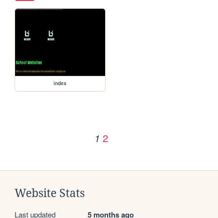
index
2
1
Website Stats
Last updated
5 months ago