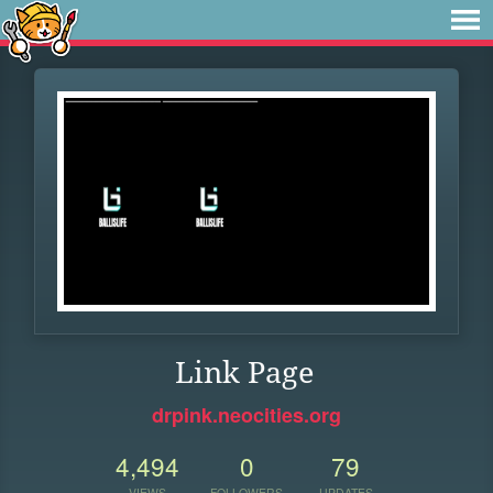
Link Page
drpink.neocities.org
4,494
0
79
VIEWS
FOLLOWERS
UPDATES