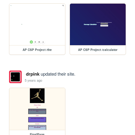
AP CSP Project /the
AP CSP Project /calculator
drpink
updated their site.
5 years ago
FinalPage