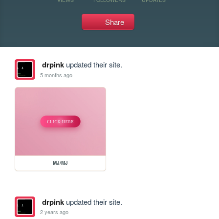
Share
drpink
updated their site.
5 months ago
MJ/MJ
drpink
updated their site.
2 years ago