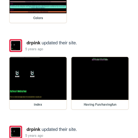
Colors
drpink
updated their site.
5 years ago
index
Having Fun/havingfun
drpink
updated their site.
5 years ago