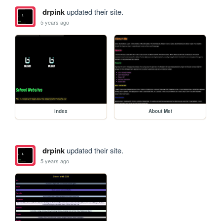
drpink
updated their site.
5 years ago
index
About Me!
drpink
updated their site.
5 years ago