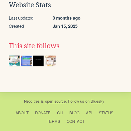
Website Stats
Last updated
3 months ago
Created
Jan 15, 2025
This site follows
Neocities
is
open source
. Follow us on
Bluesky
ABOUT
DONATE
CLI
BLOG
API
STATUS
TERMS
CONTACT