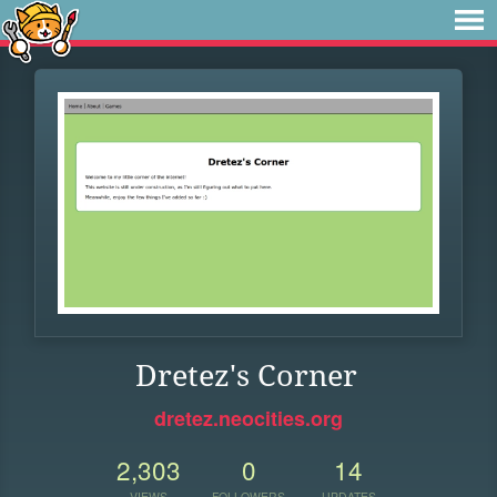
Dretez's Corner
dretez.neocities.org
2,303
0
14
VIEWS
FOLLOWERS
UPDATES