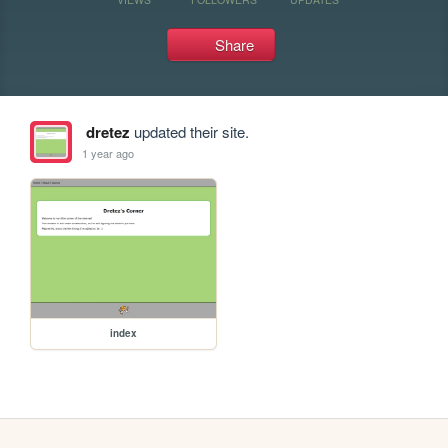
Share
dretez
updated their site.
1 year ago
index