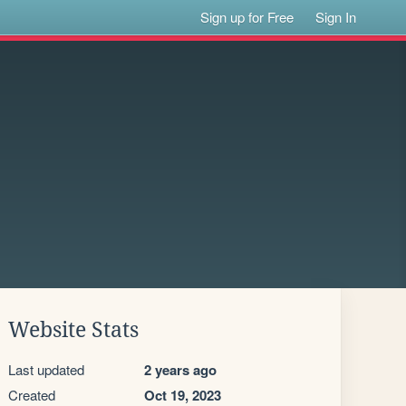
Sign up for Free
Sign In
Website Stats
Last updated
2 years ago
Created
Oct 19, 2023