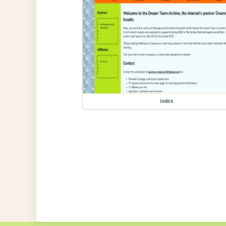
index