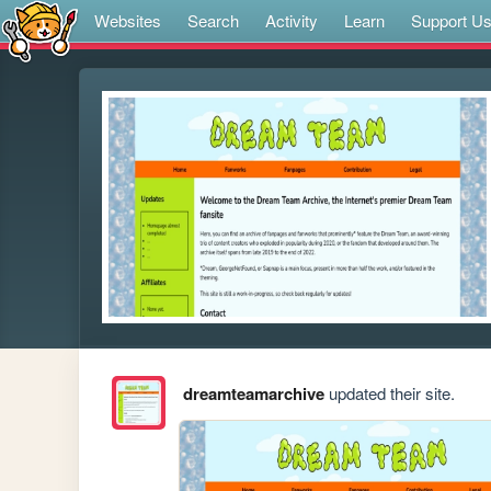
Websites
Search
Activity
Learn
Support U
dreamteamarchive
updated their site.