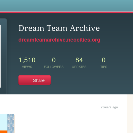
s
Dream Team Archive
dreamteamarchive.neocities.org
1,510
0
84
0
VIEWS
FOLLOWERS
UPDATES
TIPS
Share
2 years ago