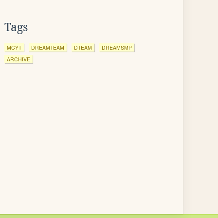
Tags
MCYT
DREAMTEAM
DTEAM
DREAMSMP
ARCHIVE