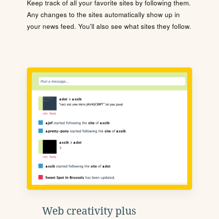
Keep track of all your favorite sites by following them.
Any changes to the sites automatically show up in
your news feed. You'll also see what sites they follow.
Web creativity plus