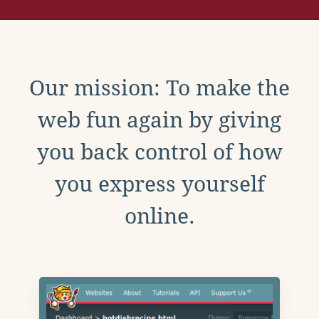
Our mission: To make the
web fun again by giving
you back control of how
you express yourself
online.