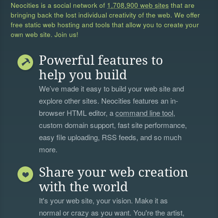
Neocities is a social network of
1,708,900 web sites
that are
bringing back the lost individual creativity of the web. We offer
free static web hosting and tools that allow you to create your
own web site. Join us!
Powerful features to
help you build
We’ve made it easy to build your web site and
explore other sites. Neocities features an in-
browser HTML editor, a
command line tool
,
custom domain support, fast site performance,
easy file uploading, RSS feeds, and so much
more.
Share your web creation
with the world
It's your web site, your vision. Make it as
normal or crazy as you want. You're the artist,