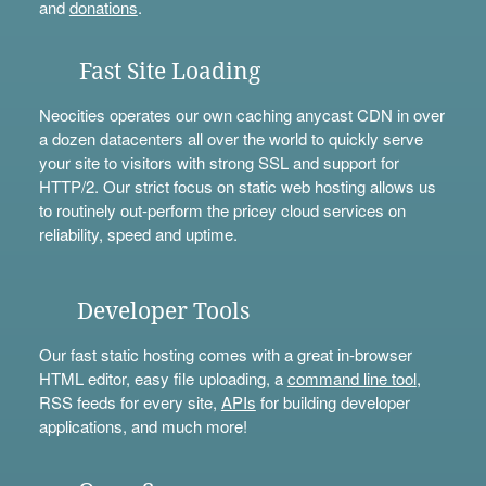
and
donations
.
Fast Site Loading
Neocities operates our own caching anycast CDN in over
a dozen datacenters all over the world to quickly serve
your site to visitors with strong SSL and support for
HTTP/2. Our strict focus on static web hosting allows us
to routinely out-perform the pricey cloud services on
reliability, speed and uptime.
Developer Tools
Our fast static hosting comes with a great in-browser
HTML editor, easy file uploading, a
command line tool
,
RSS feeds for every site,
APIs
for building developer
applications, and much more!