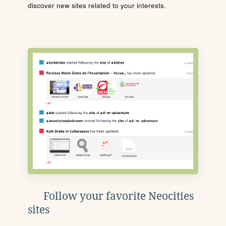
discover new sites related to your interests.
Follow your favorite Neocities
sites