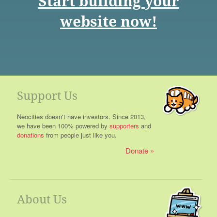
Start building your
website now!
Support Us
Neocities doesn't have investors. Since 2013,
we have been 100% powered by
supporters
and
donations
from people just like you.
Donate
About Us