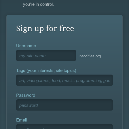
you're in control.
Sign up for free
Username
.neocities.org
Tags (your interests, site topics)
Password
Email