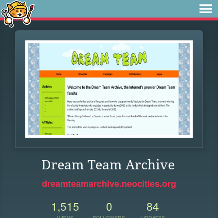
Dream Team Archive
dreamteamarchive.neocities.org
1,515
0
84
VIEWS
FOLLOWERS
UPDATES