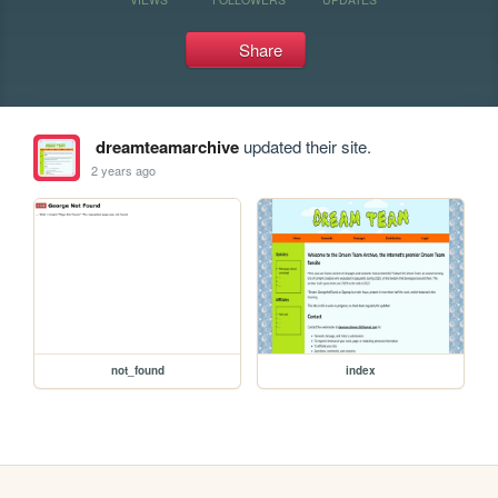
Share
dreamteamarchive
updated their site.
2 years ago
not_found
index