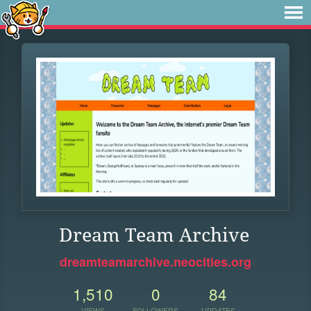
Dream Team Archive
dreamteamarchive.neocities.org
1,510
0
84
VIEWS
FOLLOWERS
UPDATES