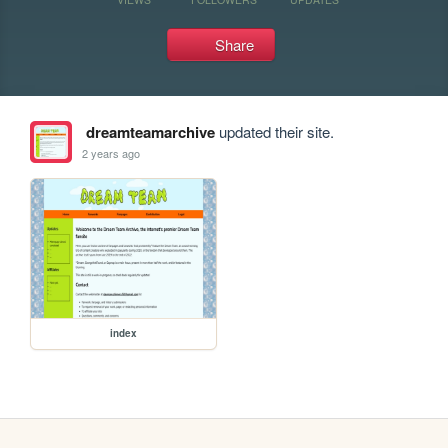
Share
dreamteamarchive
updated their site.
2 years ago
index