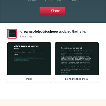
Share
dreamsofelectricsheep
updated their site.
3 years ago
index
being-mean-to-the-ai