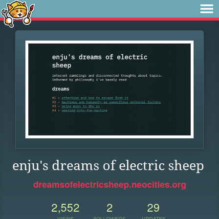
enju's dreams of electric sheep
dreamsofelectricsheep.neocities.org
2,552
2
29
VIEWS
FOLLOWERS
UPDATES