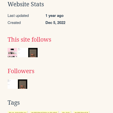
Website Stats
Last updated
1 year ago
Created
Dec 5, 2022
This site follows
Followers
Tags