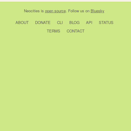
Neocities
is
open source
. Follow us on
Bluesky
ABOUT
DONATE
CLI
BLOG
API
STATUS
TERMS
CONTACT