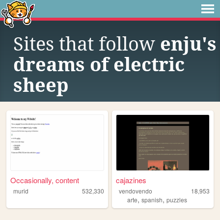
Sites that follow
enju's
dreams of electric
sheep
Occasionally, content
cajazines
murid
532,330
vendovendo
18,953
,
,
arte
spanish
puzzles