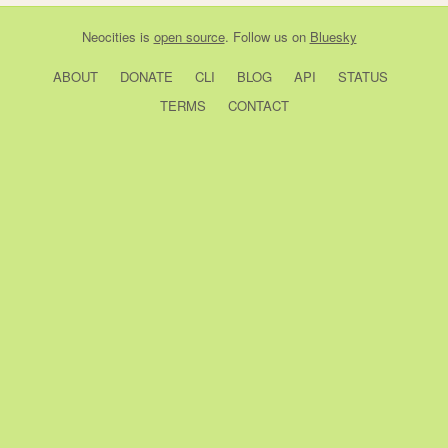
Neocities
is
open source
. Follow us on
Bluesky
ABOUT
DONATE
CLI
BLOG
API
STATUS
TERMS
CONTACT