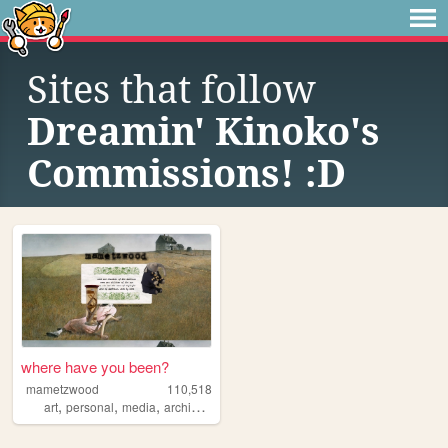
Sites that follow
Dreamin' Kinoko's
Commissions! :D
where have you been?
mametzwood
110,518
,
,
,
,
art
personal
media
archive
tvshows