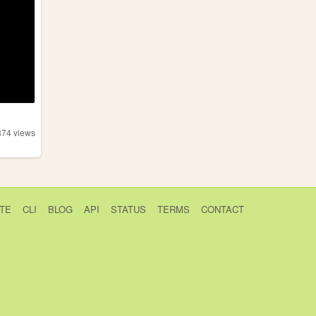
374
views
TE
CLI
BLOG
API
STATUS
TERMS
CONTACT