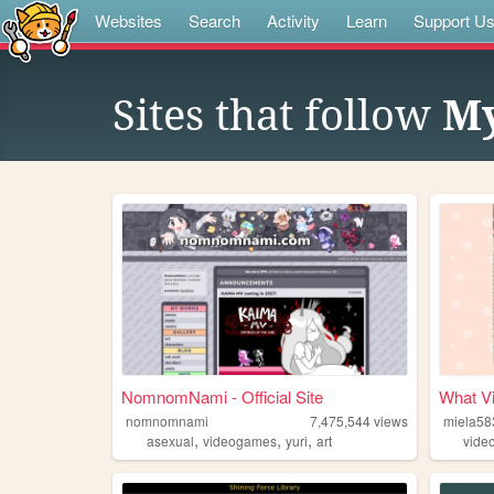
Websites
Search
Activity
Learn
Support U
Sites that follow
My
NomnomNami - Official Site
What Vi
nomnomnami
7,475,544
views
miela58
,
,
,
asexual
videogames
yuri
art
vide