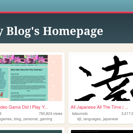
s
 Blog's Homepage
deo Game Did I Play Y...
All Japanese All The Time | ...
3
760,824
views
tatsumoto
3,217,
,
,
,
,
,
ogames
blog
personal
gaming
djt
languages
japanese