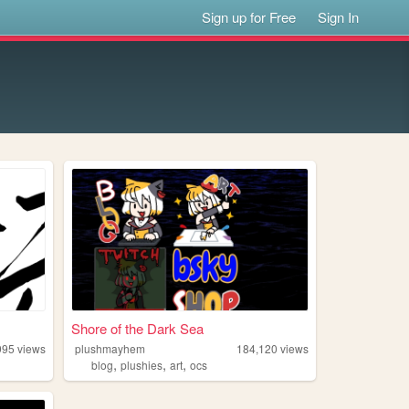
Sign up for Free
Sign In
Shore of the Dark Sea
995
views
plushmayhem
184,120
views
,
,
,
blog
plushies
art
ocs