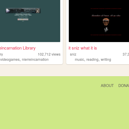
eincarnation Library
it sniz what it is
ary
102,712
views
sniz
37,
,
,
,
,
videogames
nierreincarnation
music
reading
writing
ABOUT
DONA