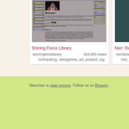
Shining Force Library
Nier: R
shiningforcelibrary
254,905
views
reinlibr
,
,
,
,
romhacking
retrogames
art
pixelart
rpg
nier
Neocities
is
open source
. Follow us on
Bluesky