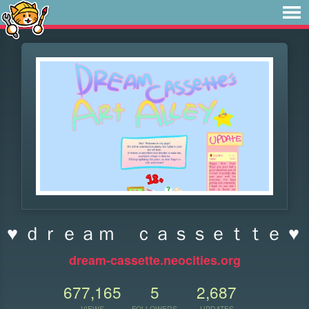
♥ ｄｒｅａｍ ｃａｓｓｅｔｔｅ ♥
dream-cassette.neocities.org
677,165
5
2,687
VIEWS
FOLLOWERS
UPDATES