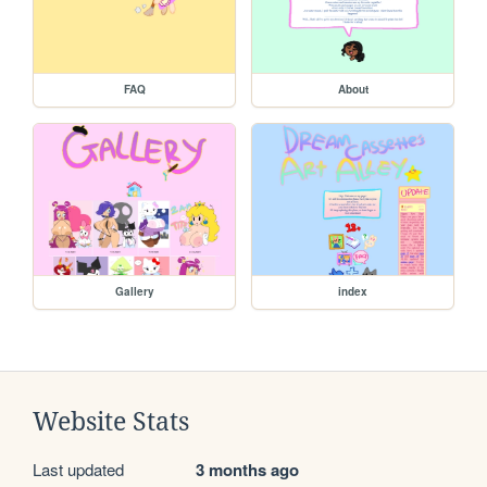
FAQ
About
Gallery
index
Website Stats
Last updated
3 months ago