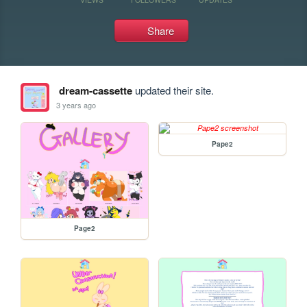
Share
dream-cassette
updated their site.
3 years ago
Pape2
Page2