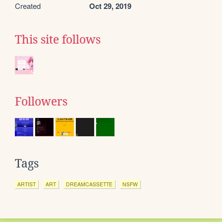
Created
Oct 29, 2019
This site follows
Followers
Tags
ARTIST
ART
DREAMCASSETTE
NSFW