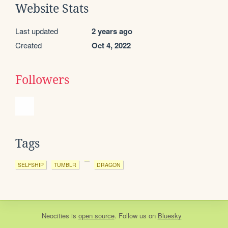
Website Stats
Last updated
2 years ago
Created
Oct 4, 2022
Followers
Tags
SELFSHIP
TUMBLR
DRAGON
Neocities
is
open source
. Follow us on
Bluesky