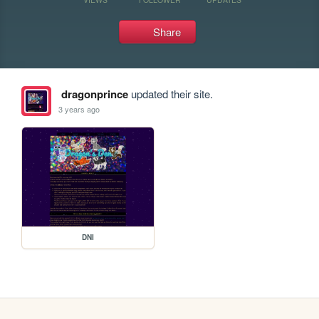
Share
dragonprince
updated their site.
3 years ago
DNI