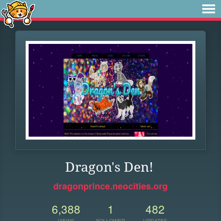
Dragon's Den!
dragonprince.neocities.org
6,388
1
482
VIEWS
FOLLOWER
UPDATES