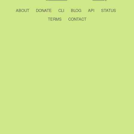
ABOUT
DONATE
CLI
BLOG
API
STATUS
TERMS
CONTACT