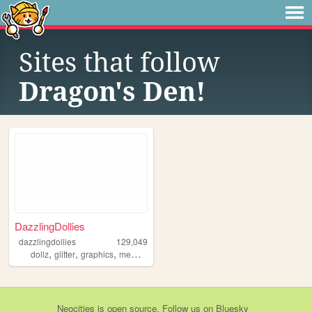
Sites that follow
Dragon's Den!
DazzlingDollies
dazzlingdollies
129,049
,
,
,
dollz
glitter
graphics
memories
Neocities
is
open source
. Follow us on
Bluesky