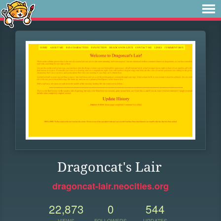
Dragoncat's Lair
dragoncat-lair.neocities.org
22,873
0
544
VIEWS
FOLLOWERS
UPDATES