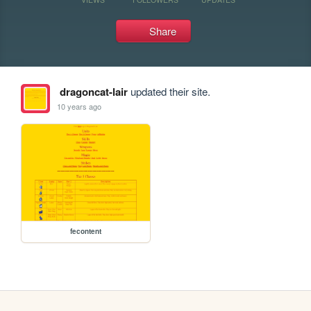
Share
dragoncat-lair
updated their site.
10 years ago
fecontent