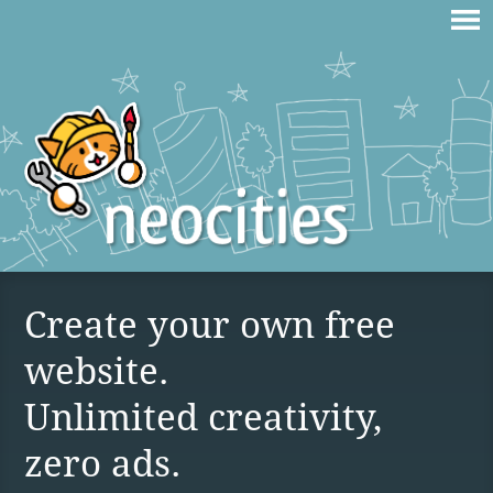
Create your own free
website.
Unlimited creativity,
zero ads.