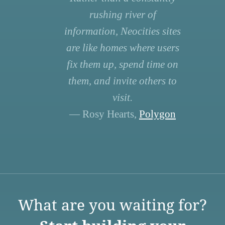
rushing river of
information, Neocities sites
are like homes where users
fix them up, spend time on
them, and invite others to
visit.
— Rosy Hearts,
Polygon
What are you waiting for?