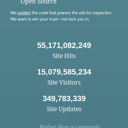
Open Source
We
publish
the code that powers the site for inspection.
We want to win your trust—not lock you in.
55,171,082,249
Site Hits
15,079,585,234
Site Visitors
349,783,339
Site Updates
Rather than a constantly