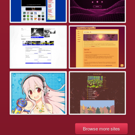
Browse more sites