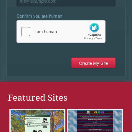
Confirm you are human
Featured Sites