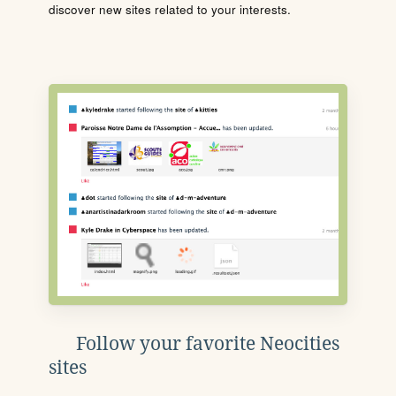
discover new sites related to your interests.
Follow your favorite Neocities
sites