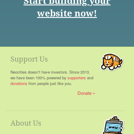
Start building your
website now!
Support Us
Neocities doesn't have investors. Since 2013,
we have been 100% powered by
supporters
and
donations
from people just like you.
Donate
About Us