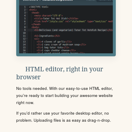
HTML editor, right in your
browser
No tools needed. With our easy-to-use HTML editor,
you're ready to start building your awesome website
right now.
If you'd rather use your favorite desktop editor, no
problem. Uploading files is as easy as drag-n-drop.