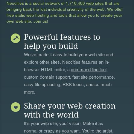
Neocities is a social network of
1,710,400 web sites
that are
bringing back the lost individual creativity of the web. We offer
free static web hosting and tools that allow you to create your
own web site. Join us!
Powerful features to
help you build
We’ve made it easy to build your web site and
explore other sites. Neocities features an in-
browser HTML editor, a
command line tool
,
custom domain support, fast site performance,
easy file uploading, RSS feeds, and so much
more.
Share your web creation
with the world
It's your web site, your vision. Make it as
normal or crazy as you want. You're the artist,