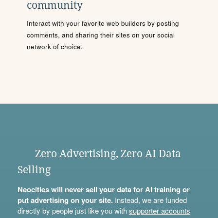
community
Interact with your favorite web builders by posting
comments, and sharing their sites on your social
network of choice.
Zero Advertising, Zero AI Data
Selling
Neocities will never sell your data for AI training or
put advertising on your site.
Instead, we are funded
directly by people just like you with
supporter accounts