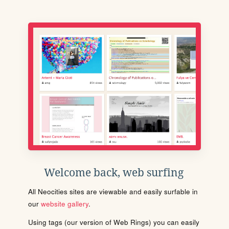
Welcome back, web surfing
All Neocities sites are viewable and easily surfable in
our
website gallery
.
Using tags (our version of Web Rings) you can easily