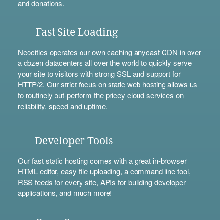
and
donations
.
Fast Site Loading
Neocities operates our own caching anycast CDN in over
a dozen datacenters all over the world to quickly serve
your site to visitors with strong SSL and support for
HTTP/2. Our strict focus on static web hosting allows us
to routinely out-perform the pricey cloud services on
reliability, speed and uptime.
Developer Tools
Our fast static hosting comes with a great in-browser
HTML editor, easy file uploading, a
command line tool
,
RSS feeds for every site,
APIs
for building developer
applications, and much more!