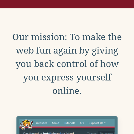
Our mission: To make the
web fun again by giving
you back control of how
you express yourself
online.