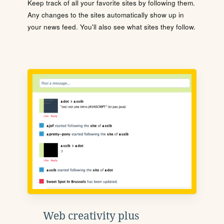
Keep track of all your favorite sites by following them.
Any changes to the sites automatically show up in
your news feed. You'll also see what sites they follow.
Web creativity plus