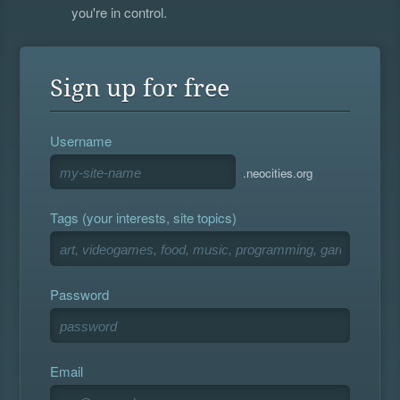
you're in control.
Sign up for free
Username
.neocities.org
Tags (your interests, site topics)
Password
Email