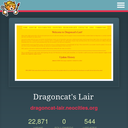
Dragoncat's Lair
dragoncat-lair.neocities.org
22,871
0
544
VIEWS
FOLLOWERS
UPDATES