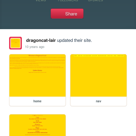
Share
dragoncat-lair
updated their site.
10 years ago
home
nav