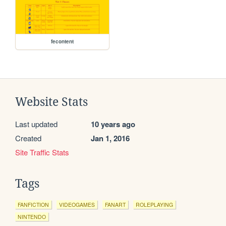
fecontent
Website Stats
Last updated
10 years ago
Created
Jan 1, 2016
Site Traffic Stats
Tags
FANFICTION
VIDEOGAMES
FANART
ROLEPLAYING
NINTENDO