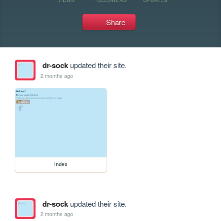
Share
dr-sock
updated their site.
2 months ago
index
dr-sock
updated their site.
2 months ago