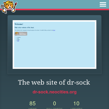
The web site of dr-sock
dr-sock.neocities.org
85
0
10
VIEWS
FOLLOWERS
UPDATES