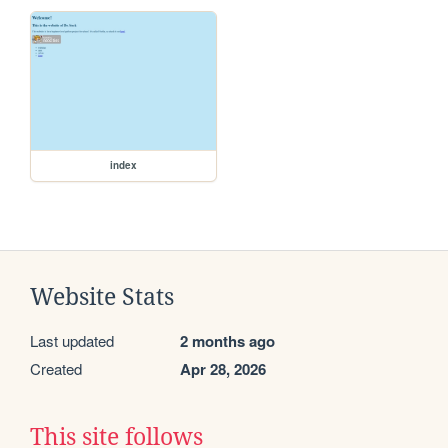
index
Website Stats
Last updated
2 months ago
Created
Apr 28, 2026
This site follows