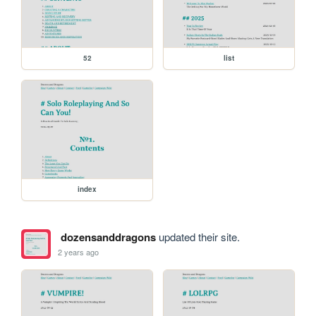
52
list
index
dozensanddragons
updated their site.
2 years ago