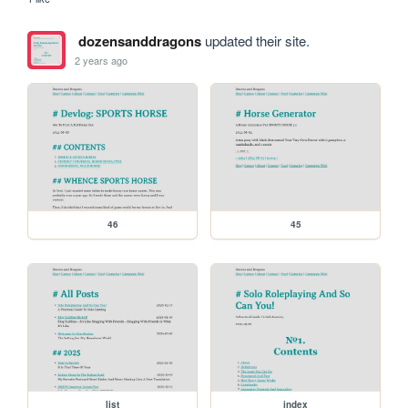
dozensanddragons
updated their site.
2 years ago
46
45
list
index