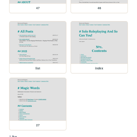
47
46
list
index
27
1 like