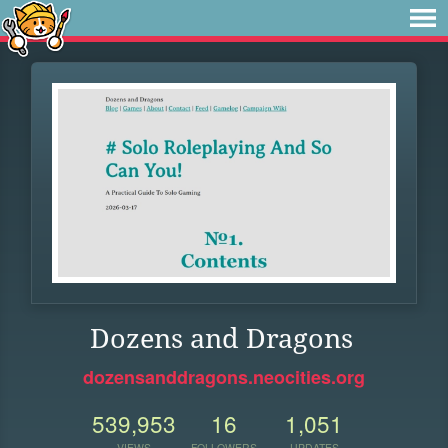
Dozens and Dragons
dozensanddragons.neocities.org
539,953
16
1,051
VIEWS
FOLLOWERS
UPDATES