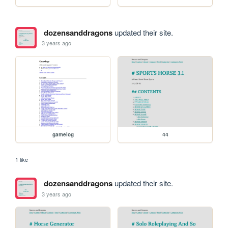
dozensanddragons
updated their site.
3 years ago
gamelog
44
1 like
dozensanddragons
updated their site.
3 years ago