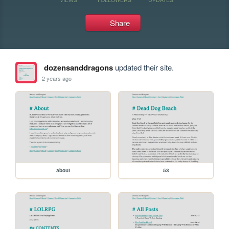
Share
dozensanddragons
updated their site.
2 years ago
about
53