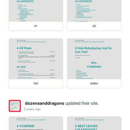
51
52
list
index
dozensanddragons
updated their site.
2 years ago