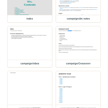
index
campaign/dm notes
campaign/inbox
campaign/Crossover