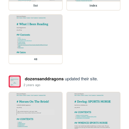
list
index
48
dozensanddragons
updated their site.
2 years ago