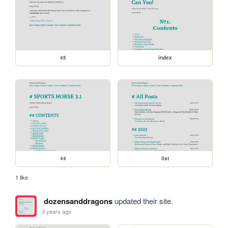
45
index
44
list
1 like
dozensanddragons
updated their site.
3 years ago