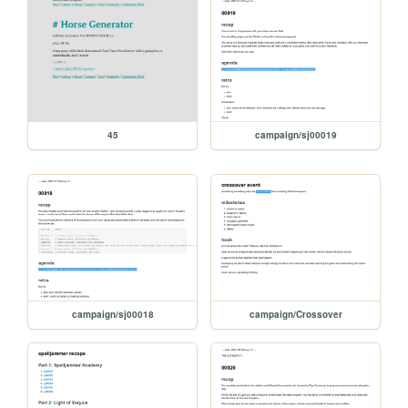
45
campaign/sj00019
campaign/sj00018
campaign/Crossover