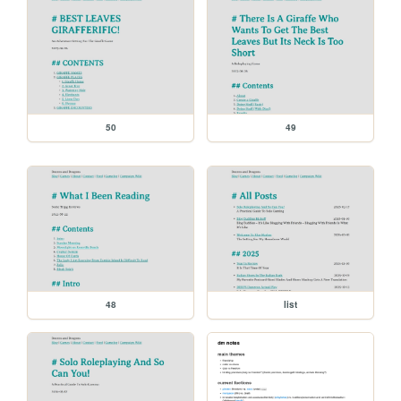
50
49
48
list