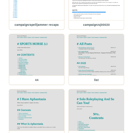
campaign/spelljammer recaps
campaign/sj00020
44
list