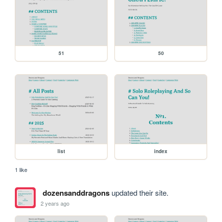
51
50
list
index
1 like
dozensanddragons
updated their site.
2 years ago