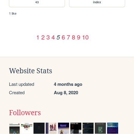
43
index
1 like
1
2
3
4
6
7
8
9
10
5
Website Stats
Last updated
4 months ago
Created
Aug 8, 2020
Followers