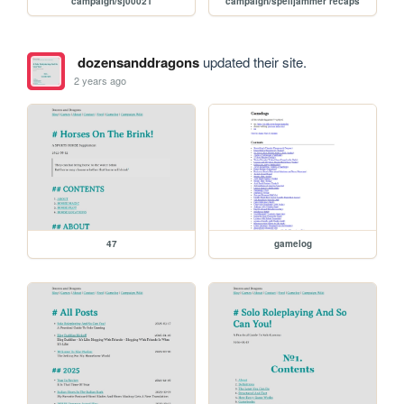
campaign/sj00021
campaign/spelljammer recaps
dozensanddragons
updated their site.
2 years ago
47
gamelog