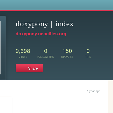
s
doxypony | index
doxypony.neocities.org
9,698
0
150
0
VIEWS
FOLLOWERS
UPDATES
TIPS
Share
1 year ago