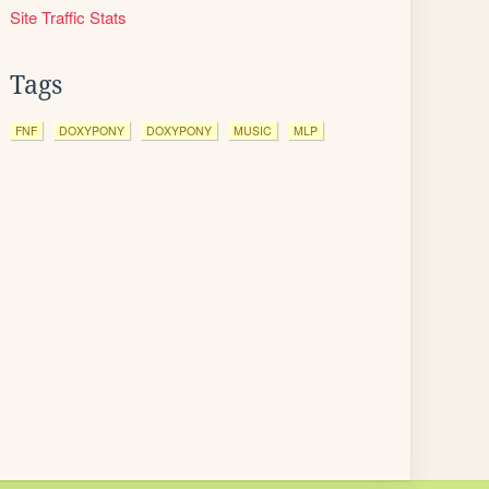
Site Traffic Stats
Tags
FNF
DOXYPONY
DOXYPONY
MUSIC
MLP