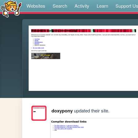
Websites
Search
Activity
Learn
Support U
doxypony
updated their site.