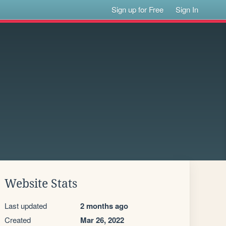
Sign up for Free
Sign In
Website Stats
Last updated
2 months ago
Created
Mar 26, 2022