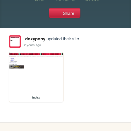
Share
doxypony
updated their site.
2 years ago
index