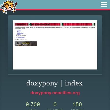
doxypony | index
doxypony.neocities.org
9,709
0
150
VIEWS
FOLLOWERS
UPDATES