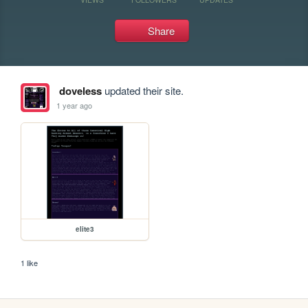
Share
doveless
updated their site.
1 year ago
elite3
1 like