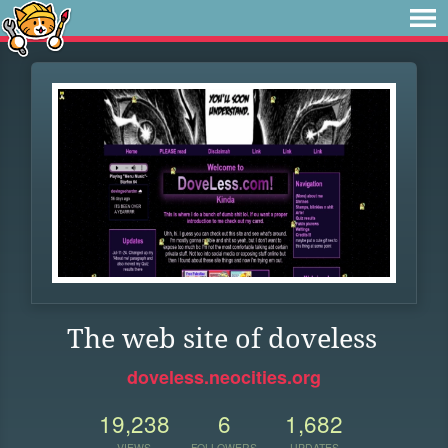
The web site of doveless
doveless.neocities.org
19,238
6
1,682
VIEWS
FOLLOWERS
UPDATES