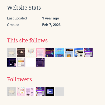
Website Stats
Last updated
1 year ago
Created
Feb 7, 2023
This site follows
Followers