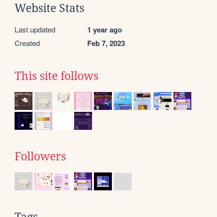
Website Stats
Last updated
1 year ago
Created
Feb 7, 2023
This site follows
Followers
Tags