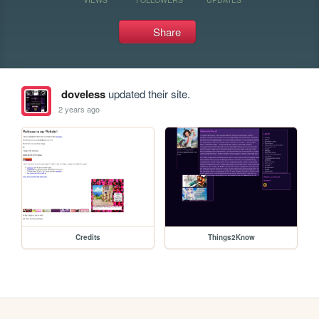
Share
doveless
updated their site.
2 years ago
Credits
Things2Know