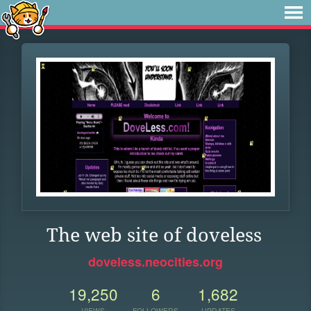
The web site of doveless
doveless.neocities.org
19,250
6
1,682
VIEWS
FOLLOWERS
UPDATES