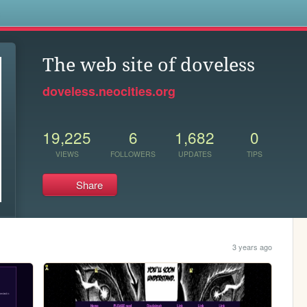
s
The web site of doveless
doveless.neocities.org
19,225
6
1,682
0
VIEWS
FOLLOWERS
UPDATES
TIPS
Share
3 years ago