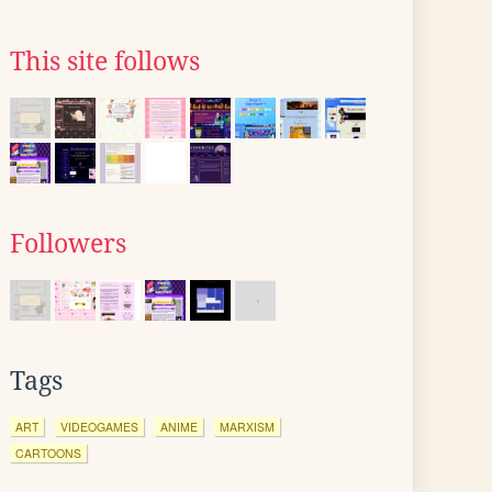
This site follows
Followers
Tags
ART
VIDEOGAMES
ANIME
MARXISM
CARTOONS