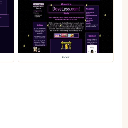
index