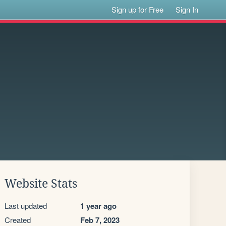
Sign up for Free
Sign In
Website Stats
Last updated
1 year ago
Created
Feb 7, 2023