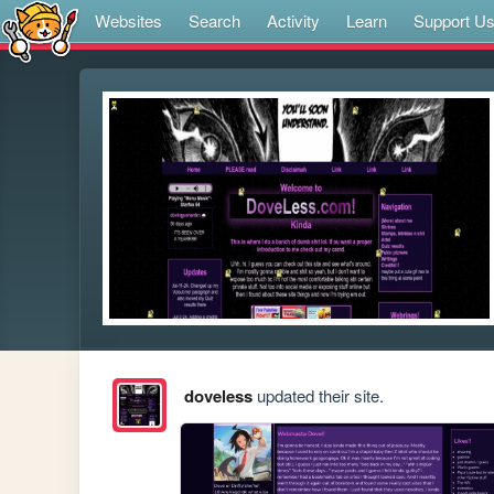
Websites
Search
Activity
Learn
Support U
doveless
updated their site.