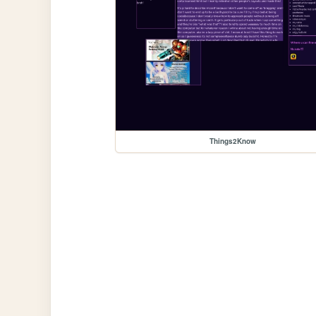
Things2Know