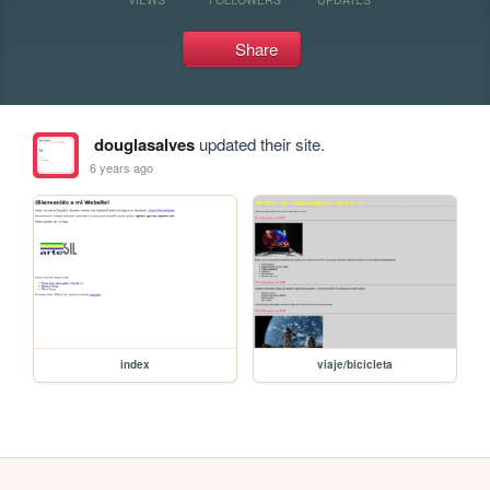
Share
douglasalves
updated their site.
6 years ago
index
viaje/bicicleta