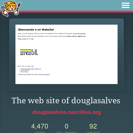
The web site of douglasalves
douglasalves.neocities.org
4,470
0
92
VIEWS
FOLLOWERS
UPDATES