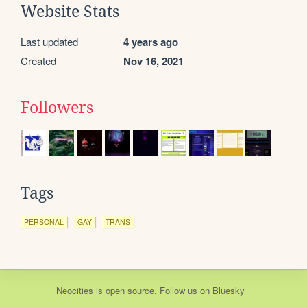
Website Stats
Last updated
4 years ago
Created
Nov 16, 2021
Followers
Tags
PERSONAL
GAY
TRANS
Neocities
is
open source
. Follow us on
Bluesky