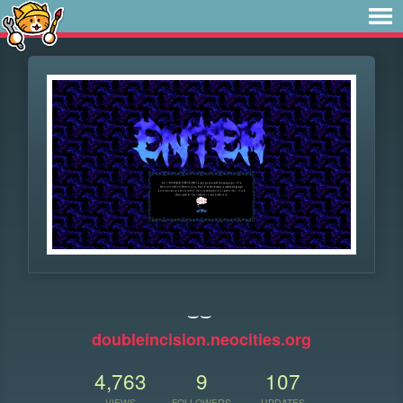
‿‿
doubleincision.neocities.org
4,763
9
107
VIEWS
FOLLOWERS
UPDATES