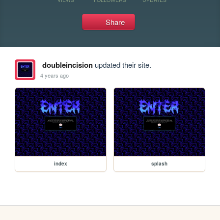
Share
doubleincision
updated their site.
4 years ago
index
splash