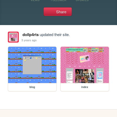
Share
dollp4rts
updated their site.
3 years ago
blog
index