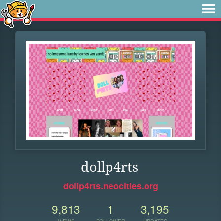
dollp4rts
dollp4rts.neocities.org
9,813
1
3,195
VIEWS
FOLLOWER
UPDATES