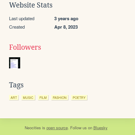
Website Stats
Last updated
3 years ago
Created
Apr 8, 2023
Followers
Tags
ART
MUSIC
FILM
FASHION
POETRY
Neocities
is
open source
. Follow us on
Bluesky