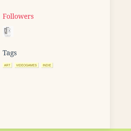
Followers
Tags
ART
VIDEOGAMES
INDIE