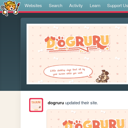
Websites
Search
Activity
Learn
Support U
dogruru
updated their site.