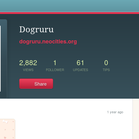
s
Dogruru
dogruru.neocities.org
2,882
1
61
0
VIEWS
FOLLOWER
UPDATES
TIPS
Share
1 year ago