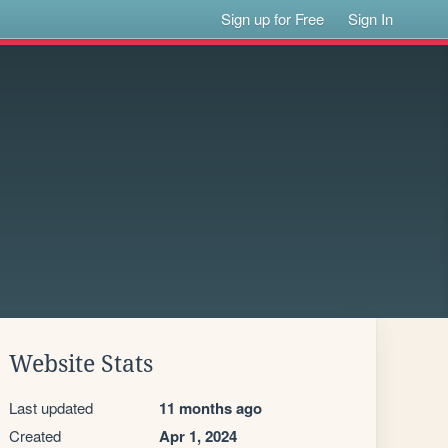
Sign up for Free
Sign In
Website Stats
Last updated
11 months ago
Created
Apr 1, 2024