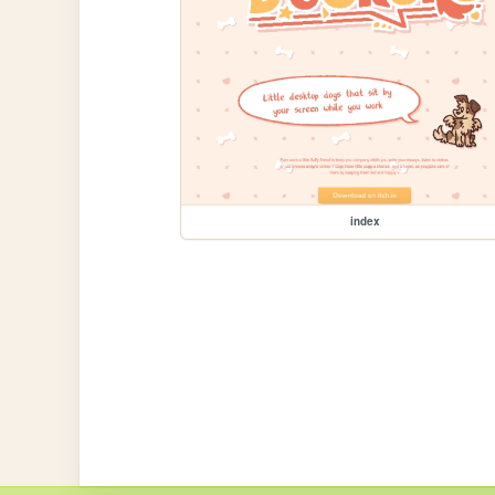
index