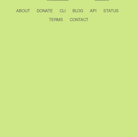
ABOUT
DONATE
CLI
BLOG
API
STATUS
TERMS
CONTACT