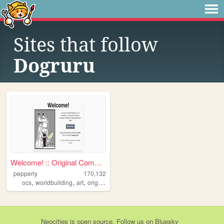
Sites that follow
Dogruru
Welcome! :: Original Compend...
pepperly
170,132
,
,
,
,
ocs
worldbuilding
art
originalcharacters
drawings
Neocities
is
open source
. Follow us on
Bluesky