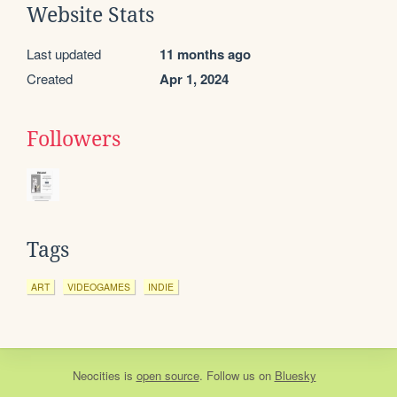
Website Stats
Last updated
11 months ago
Created
Apr 1, 2024
Followers
Tags
ART
VIDEOGAMES
INDIE
Neocities
is
open source
. Follow us on
Bluesky