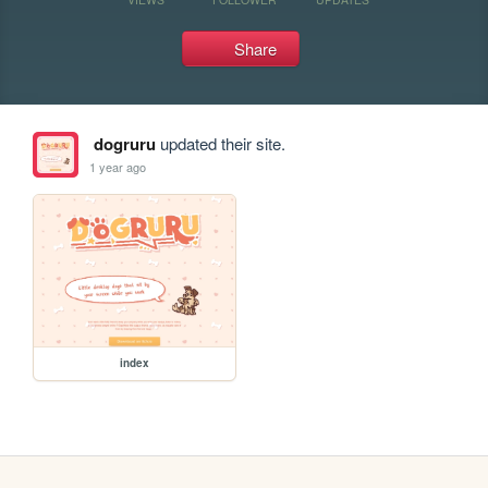
Share
dogruru
updated their site.
1 year ago
index