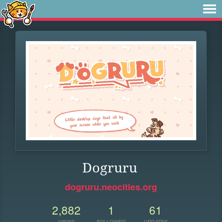
Dogruru
dogruru.neocities.org
2,882
1
61
VIEWS
FOLLOWER
UPDATES