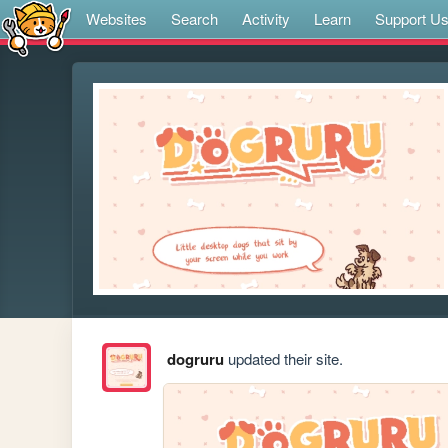
Websites
Search
Activity
Learn
Support U
dogruru
updated their site.