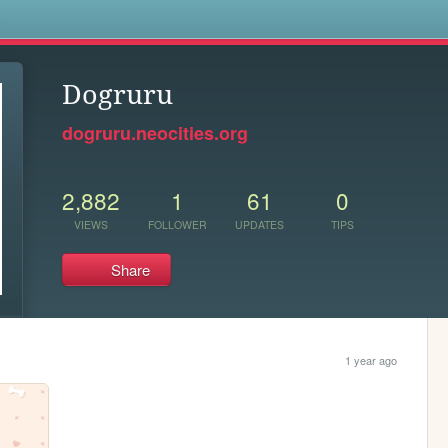
s
Dogruru
dogruru.neocities.org
2,882
1
61
0
VIEWS
FOLLOWER
UPDATES
TIPS
Share
1 year ago