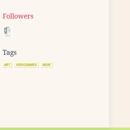
Followers
Tags
ART
VIDEOGAMES
INDIE