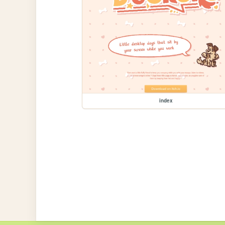
index