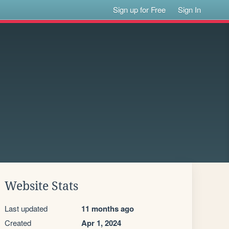
Sign up for Free
Sign In
Website Stats
Last updated
11 months ago
Created
Apr 1, 2024